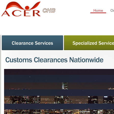
Home
Ou