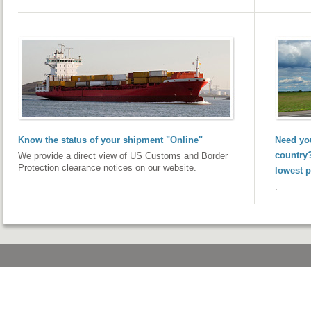
Know the status of your shipment "Online"
Need you
country?
We provide a direct view of US Customs and Border
Protection clearance notices on our website.
lowest p
.