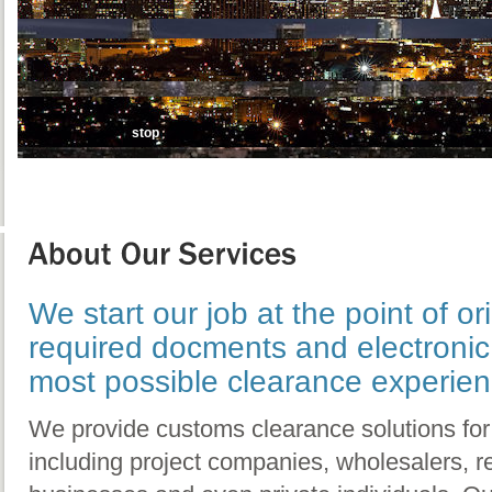
stop
We start our job at the point of ori
required docments and electronic 
most possible clearance experien
We provide customs clearance solutions for 
including project companies, wholesalers, 