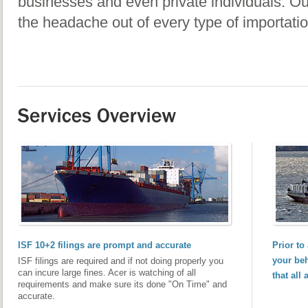
businesses and even private individuals. Our
the headache out of every type of importatio
ISF 10+2 filings are prompt and accurate
Prior to
your beh
ISF filings are required and if not doing properly you
can incure large fines. Acer is watching of all
that all
requirements and make sure its done "On Time" and
accurate.